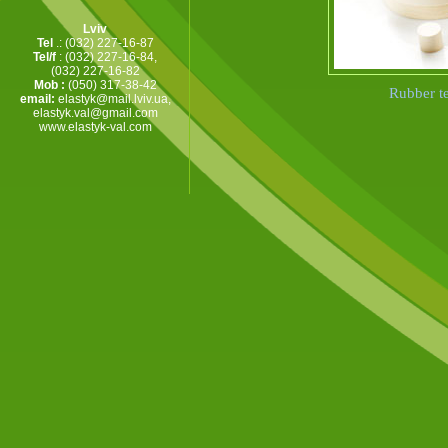
Lviv
Tel
.: (032) 227-16-87
Tel/f
: (032) 227-16-84,
(032) 227-16-82
Mob :
(050) 317-38-42
Rubber te
email:
elastyk@mail.lviv.ua
,
elastyk.val@gmail.com
www.elastyk-val.com