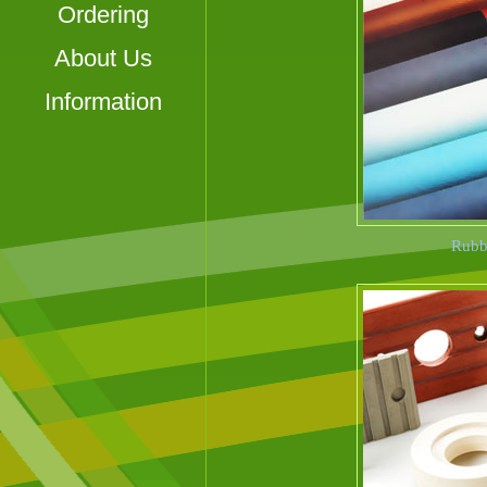
Ordering
About Us
Information
Rubbe