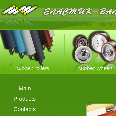
Main
Products
Contacts