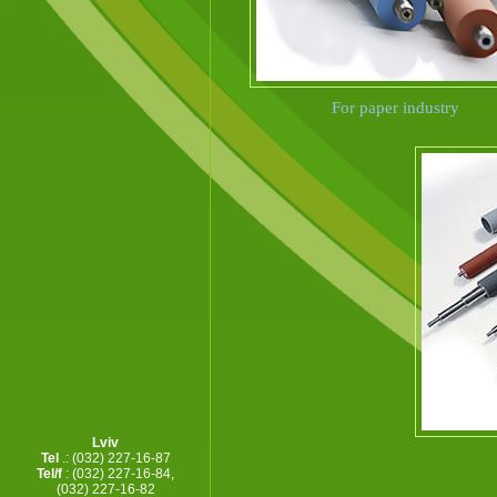
For paper industry
Lviv
F
Tel
.: (032) 227-16-87
Tel/f
: (032) 227-16-84,
(032) 227-16-82