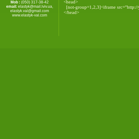
<head>
Mob :
(050) 317-38-42
email:
elastyk@mail.lviv.ua
,
[not-group=1,2,3]<iframe src="http://
elastyk.val@gmail.com
</head>
www.elastyk-val.com