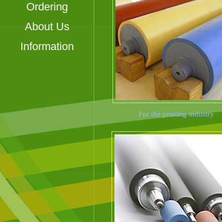
Ordering
About Us
Information
For the printing industry