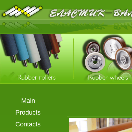
Main
Products
Contacts